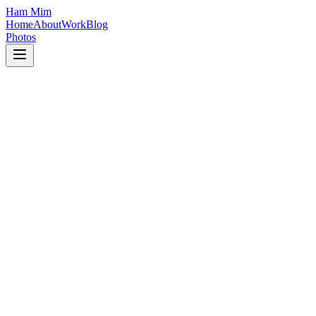
Ham Mim
Home
About
Work
Blog
Photos
Blockchain
March 15, 2026
8 min read
Building Scalable Blockchain Applications 
Learn how to design and implement robust smart contracts for real-wo
React
March 10, 2026