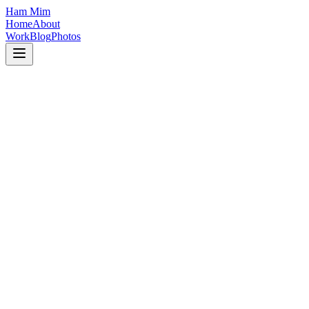
Ham Mim
Home
About
Work
Blog
Photos